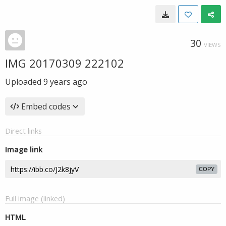
30
VIEWS
IMG 20170309 222102
Uploaded
9 years ago
Embed codes
Direct links
Image link
COPY
Full image (linked)
HTML