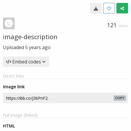
121
VIEWS
image-description
Uploaded
5 years ago
Embed codes
Direct links
Image link
COPY
Full image (linked)
HTML