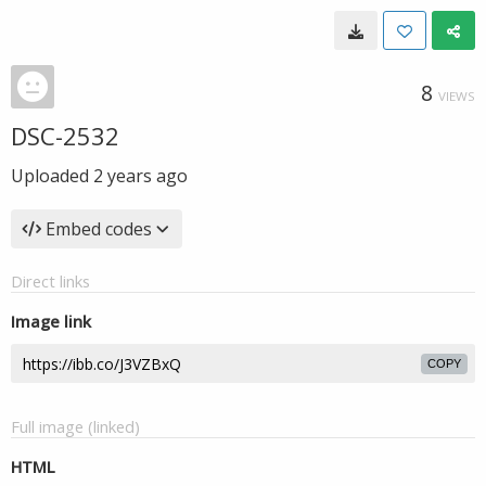
8
VIEWS
DSC-2532
Uploaded
2 years ago
Embed codes
Direct links
Image link
COPY
Full image (linked)
HTML