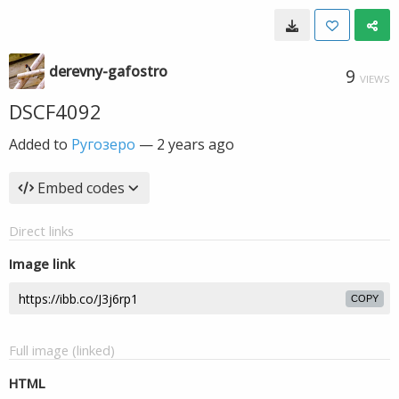
derevny-gafostro
9
VIEWS
DSCF4092
Added to
Ругозеро
—
2 years ago
Embed codes
Direct links
Image link
COPY
Full image (linked)
HTML