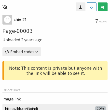
chiv-21
7
VIEWS
Page-00003
Uploaded
2 years ago
Embed codes
Note: This content is private but anyone with
the link will be able to see it.
Direct links
Image link
COPY