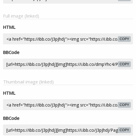
Full image (linked)
HTML
COPY
BBCode
COPY
Thumbnail image (linked)
HTML
COPY
BBCode
COPY