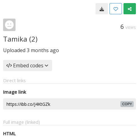
6
VIEWS
Tamika (2)
Uploaded
3 months ago
Embed codes
Direct links
Image link
COPY
Full image (linked)
HTML