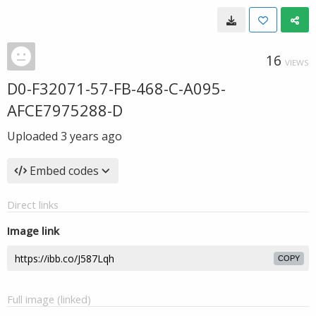
16
VIEWS
D0-F32071-57-FB-468-C-A095-
AFCE7975288-D
Uploaded
3 years ago
Embed codes
Direct links
Image link
COPY
Full image (linked)