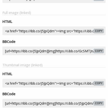
Full image (linked)
HTML
COPY
BBCode
COPY
Thumbnail image (linked)
HTML
COPY
BBCode
COPY