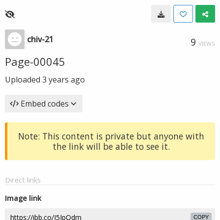
chiv-21
9
VIEWS
Page-00045
Uploaded
3 years ago
Embed codes
Note: This content is private but anyone with
the link will be able to see it.
Direct links
Image link
COPY