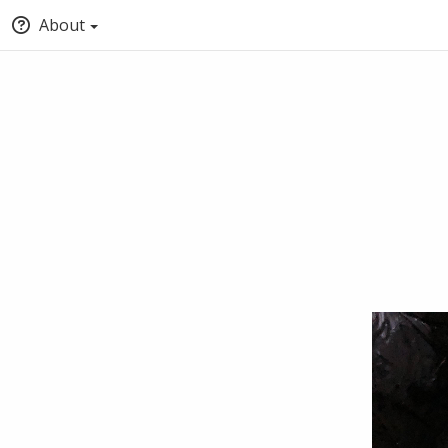
About