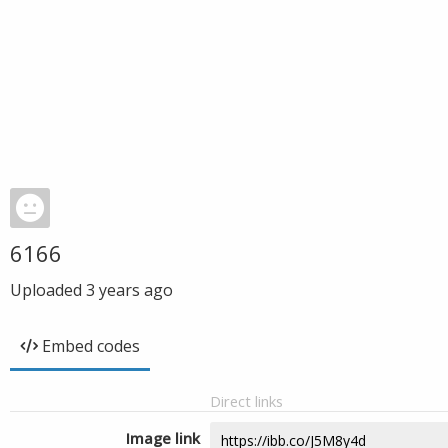
6166
Uploaded
3 years ago
Embed codes
Direct links
Image link