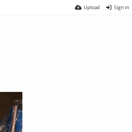
Upload
Sign in