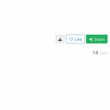
Like
Share
14
VIEWS