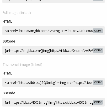
Full image (linked)
HTML
COPY
BBCode
COPY
Thumbnail image (linked)
HTML
COPY
BBCode
COPY