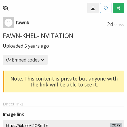
fawnk
24
VIEWS
FAWN-KHEL-INVITATION
Uploaded
5 years ago
Embed codes
Note: This content is private but anyone with
the link will be able to see it.
Direct links
Image link
COPY