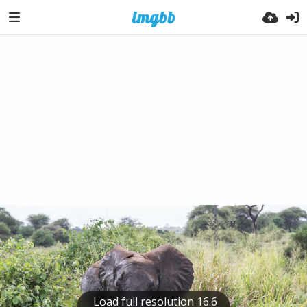
Load full resolution 16.6