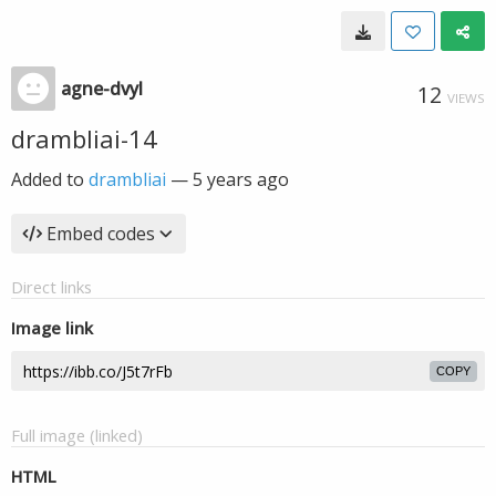
agne-dvyl
12
VIEWS
drambliai-14
Added to
drambliai
—
5 years ago
Embed codes
Direct links
Image link
COPY
Full image (linked)
HTML