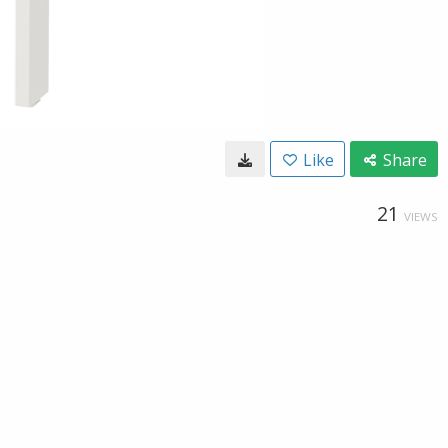
Like
Share
21
VIEWS