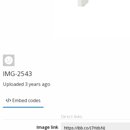
IMG-2543
Uploaded
3 years ago
Embed codes
Direct links
Image link