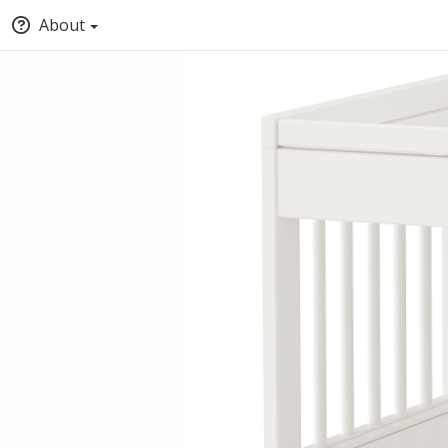
About