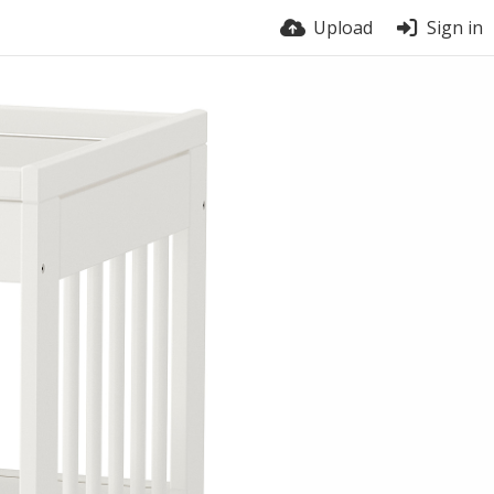
Upload
Sign in