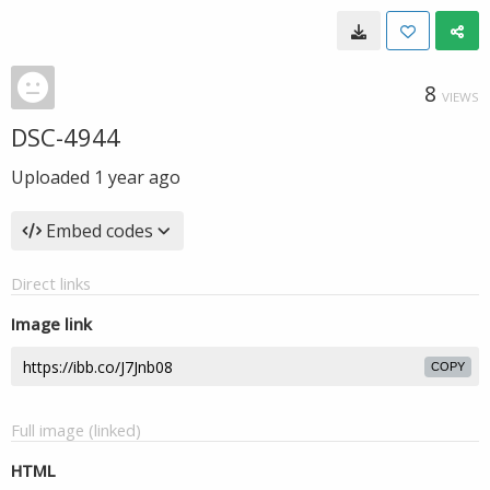
8
VIEWS
DSC-4944
Uploaded
1 year ago
Embed codes
Direct links
Image link
COPY
Full image (linked)
HTML