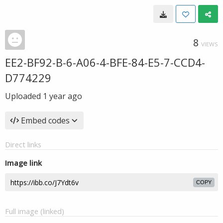
8
VIEWS
EE2-BF92-B-6-A06-4-BFE-84-E5-7-CCD4-
D774229
Uploaded
1 year ago
Embed codes
Direct links
Image link
COPY
Full image (linked)