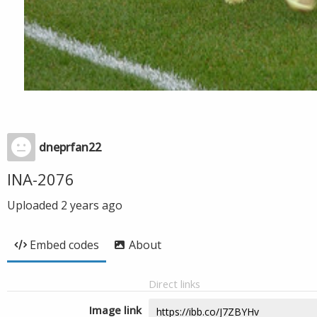
dneprfan22
INA-2076
Uploaded
2 years ago
Embed codes
About
Direct links
Image link