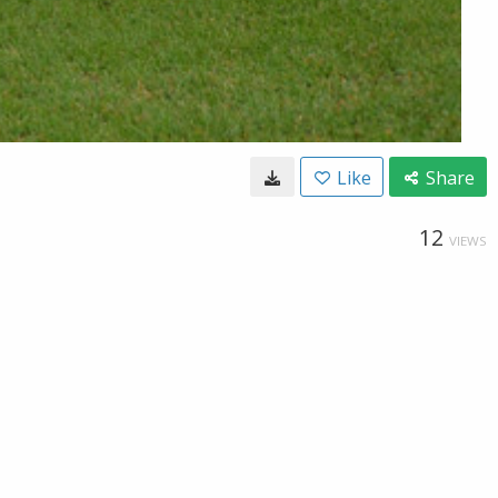
Like
Share
12
VIEWS