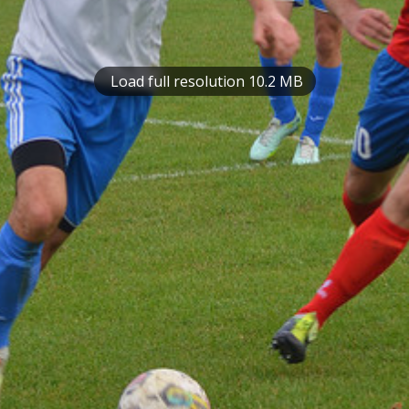
Load full resolution 10.2 MB