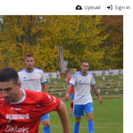
Upload
Sign in