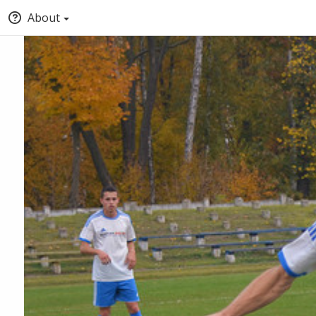
About