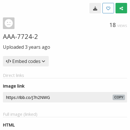
18
VIEWS
AAA-7724-2
Uploaded
3 years ago
Embed codes
Direct links
Image link
COPY
Full image (linked)
HTML