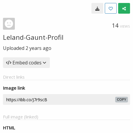
14
VIEWS
Leland-Gaunt-Profil
Uploaded
2 years ago
Embed codes
Direct links
Image link
COPY
Full image (linked)
HTML