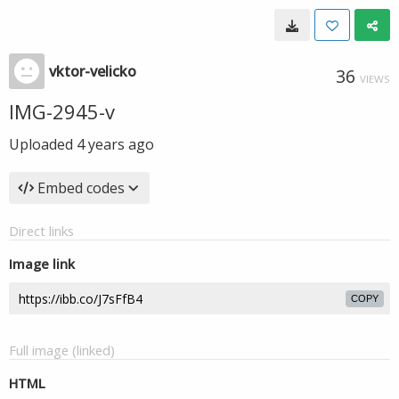
vktor-velicko
36
VIEWS
IMG-2945-v
Uploaded
4 years ago
Embed codes
Direct links
Image link
COPY
Full image (linked)
HTML