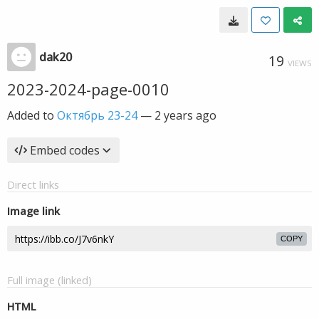
dak20
19
VIEWS
2023-2024-page-0010
Added to
Октябрь 23-24
—
2 years ago
Embed codes
Direct links
Image link
COPY
Full image (linked)
HTML