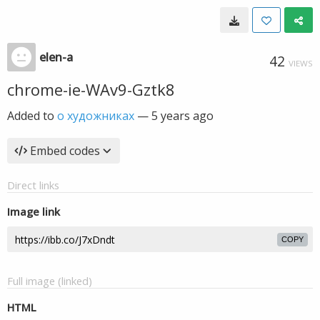
elen-a
42
VIEWS
chrome-ie-WAv9-Gztk8
Added to
о художниках
—
5 years ago
Embed codes
Direct links
Image link
COPY
Full image (linked)
HTML