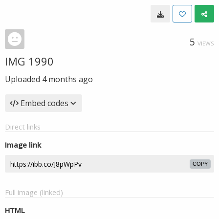
5
VIEWS
IMG 1990
Uploaded
4 months ago
Embed codes
Direct links
Image link
COPY
Full image (linked)
HTML