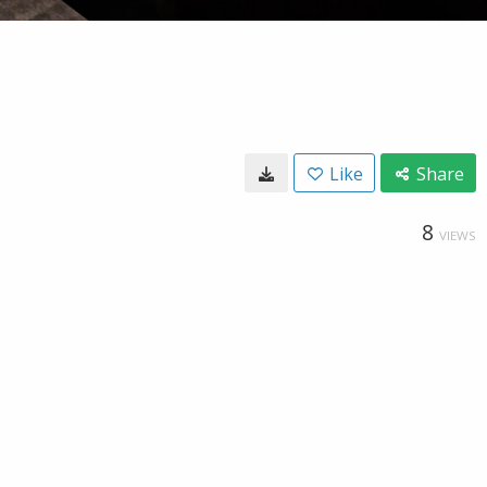
Like
Share
8
VIEWS