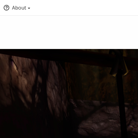
About