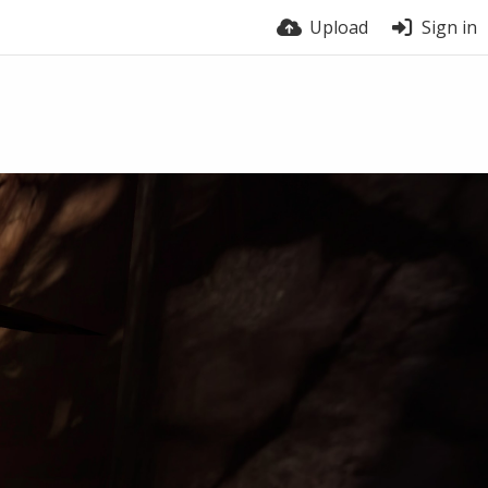
Upload
Sign in