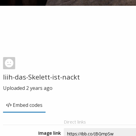
Iiih-das-Skelett-ist-nackt
Uploaded
2 years ago
Embed codes
Direct links
Image link