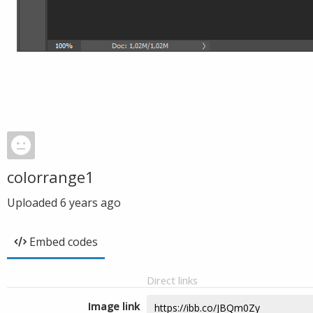
colorrange1
Uploaded
6 years ago
Embed codes
Direct links
Image link