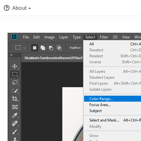
About