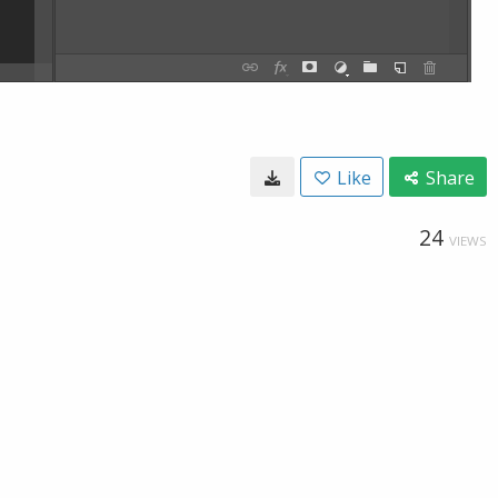
Like
Share
24
VIEWS