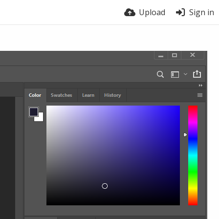
Upload
Sign in