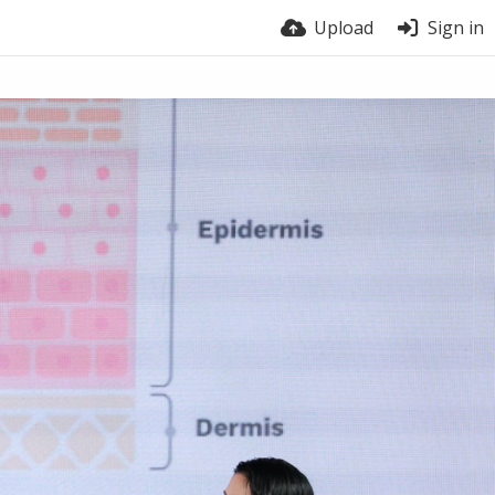
Upload
Sign in