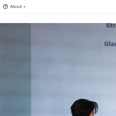
About