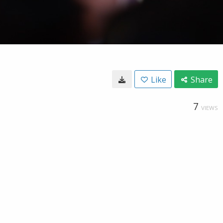
Like
Share
7
VIEWS