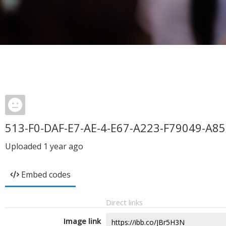
513-F0-DAF-E7-AE-4-E67-A223-F79049-A8
Uploaded
1 year ago
Embed codes
Direct links
Image link