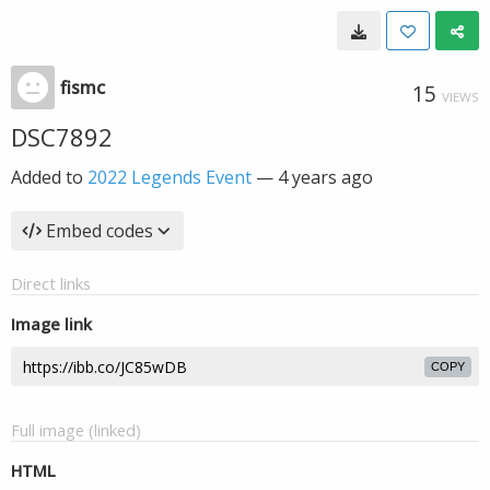
fismc
15
VIEWS
DSC7892
Added to
2022 Legends Event
—
4 years ago
Embed codes
Direct links
Image link
COPY
Full image (linked)
HTML