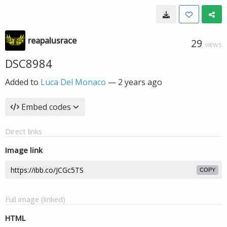
reapalusrace
29
VIEWS
DSC8984
Added to
Luca Del Monaco
—
2 years ago
Embed codes
Direct links
Image link
COPY
Full image (linked)
HTML