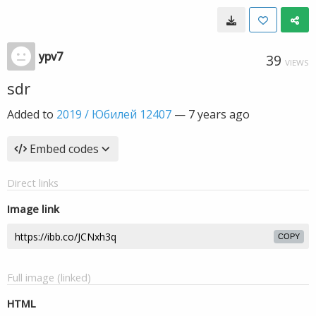
ypv7
39
VIEWS
sdr
Added to
2019 / Юбилей 12407
—
7 years ago
Embed codes
Direct links
Image link
COPY
Full image (linked)
HTML