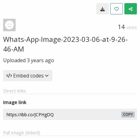
14
VIEWS
Whats-App-Image-2023-03-06-at-9-26-
46-AM
Uploaded
3 years ago
Embed codes
Direct links
Image link
COPY
Full image (linked)