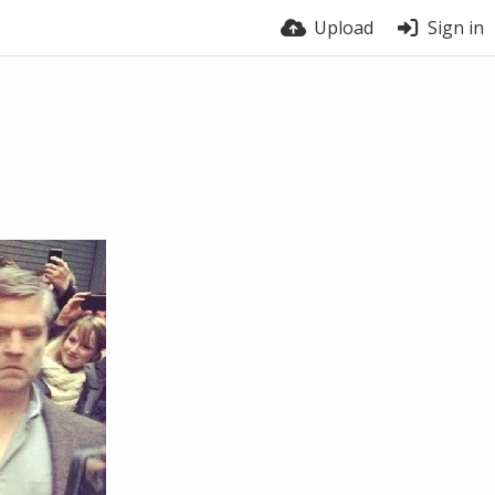
Upload
Sign in