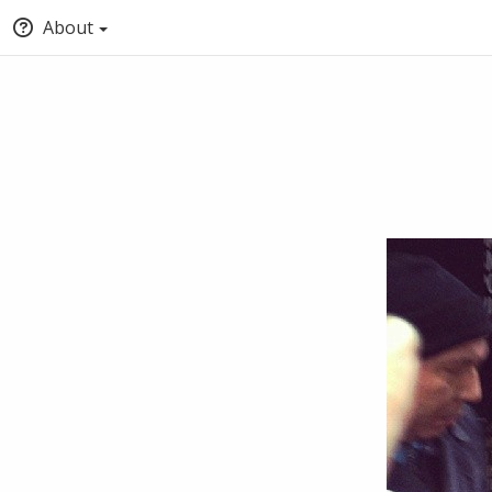
About