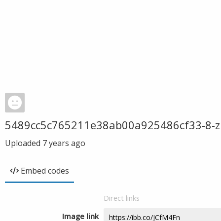
5489cc5c765211e38ab00a925486cf33-8-z
Uploaded
7 years ago
Embed codes
Direct links
Image link