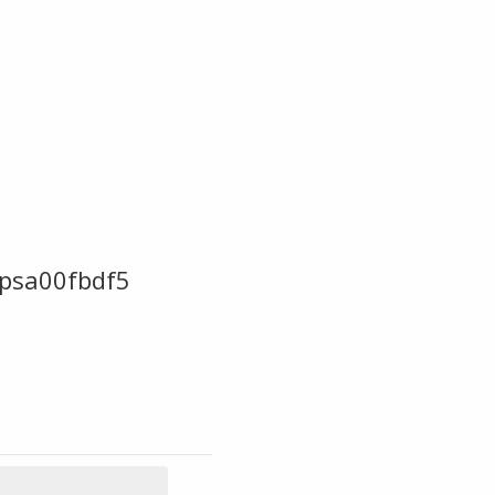
psa00fbdf5