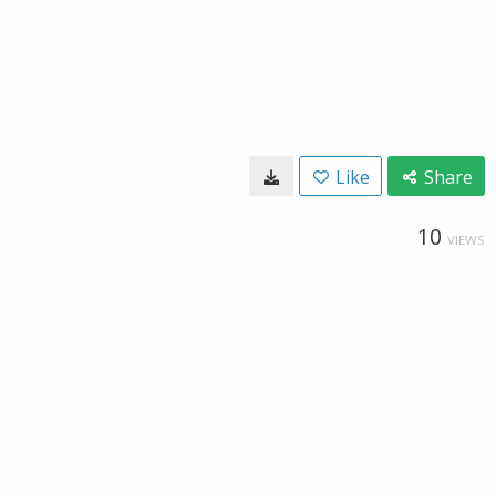
Like
Share
10
VIEWS