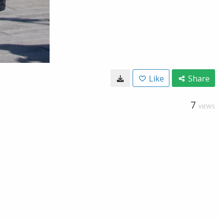
Like
Share
7
VIEWS