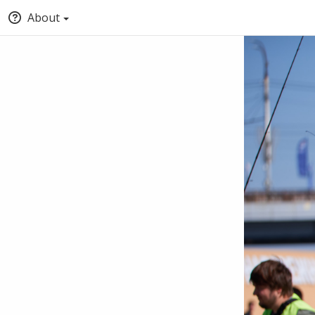
About