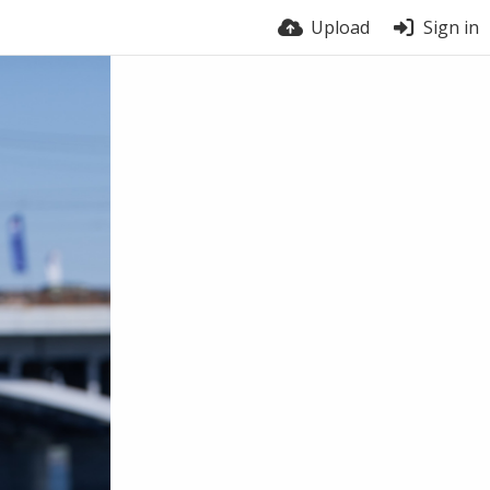
Upload
Sign in