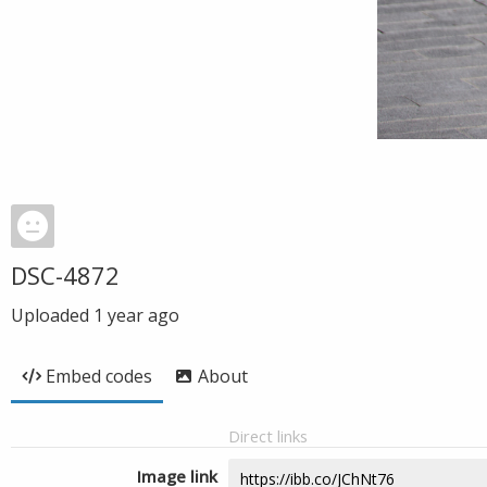
DSC-4872
Uploaded
1 year ago
Embed codes
About
Direct links
Image link