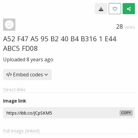
28
VIEWS
A52 F47 A5 95 B2 40 B4 B316 1 E44
ABC5 FD08
Uploaded
8 years ago
Embed codes
Direct links
Image link
COPY
Full image (linked)