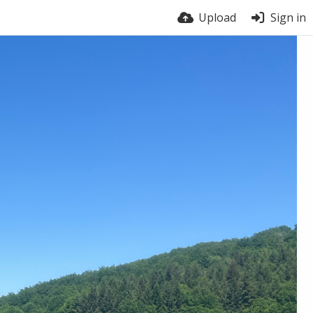
Upload
Sign in