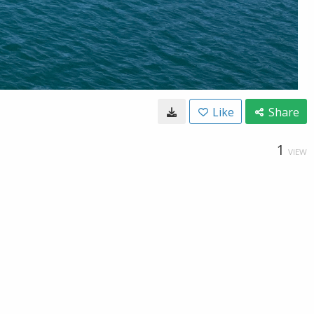
Like
Share
1
VIEW