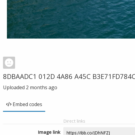
8DBAADC1 012D 4A86 A45C B3E71FD784
Uploaded
2 months ago
Embed codes
Direct links
Image link