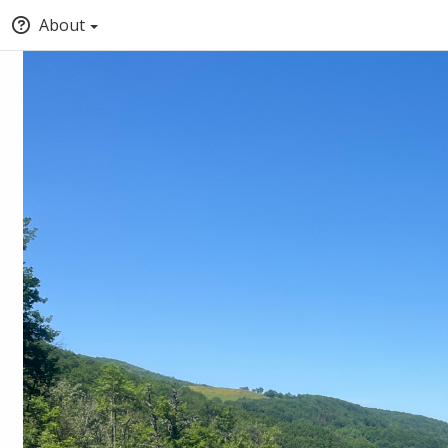
About