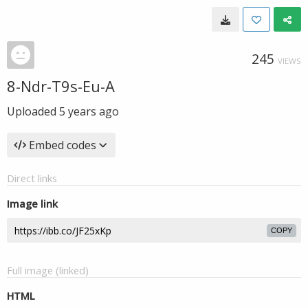
245
VIEWS
8-Ndr-T9s-Eu-A
Uploaded
5 years ago
Embed codes
Direct links
Image link
COPY
Full image (linked)
HTML