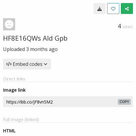
4
VIEWS
HF8E16QWs AId Gpb
Uploaded
3 months ago
Embed codes
Direct links
Image link
COPY
Full image (linked)
HTML