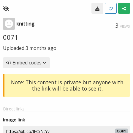
knitting
3
VIEWS
0071
Uploaded
3 months ago
Embed codes
Note: This content is private but anyone with
the link will be able to see it.
Direct links
Image link
COPY