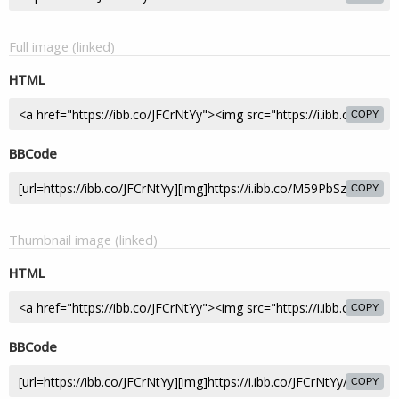
Full image (linked)
HTML
COPY
BBCode
COPY
Thumbnail image (linked)
HTML
COPY
BBCode
COPY