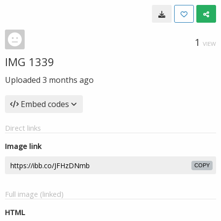
1
VIEW
IMG 1339
Uploaded
3 months ago
Embed codes
Direct links
Image link
COPY
Full image (linked)
HTML