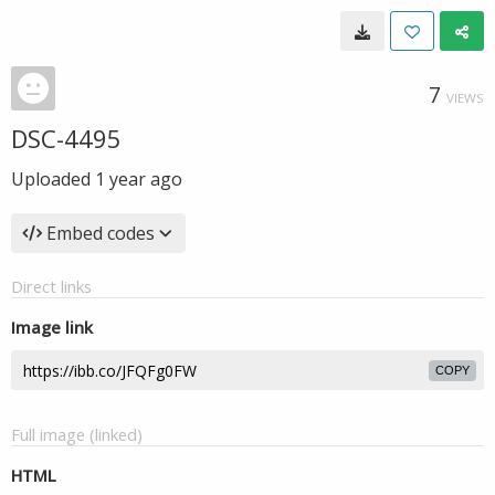
7
VIEWS
DSC-4495
Uploaded
1 year ago
Embed codes
Direct links
Image link
COPY
Full image (linked)
HTML