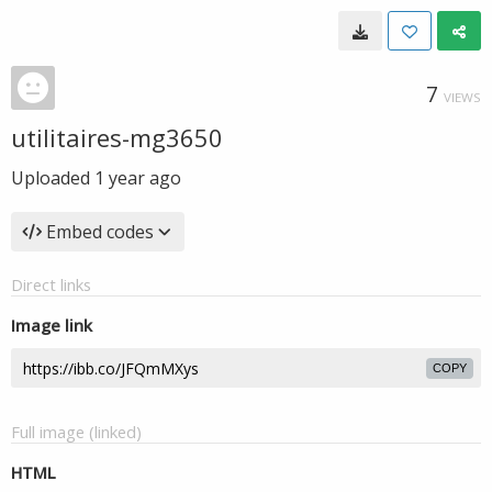
7
VIEWS
utilitaires-mg3650
Uploaded
1 year ago
Embed codes
Direct links
Image link
COPY
Full image (linked)
HTML