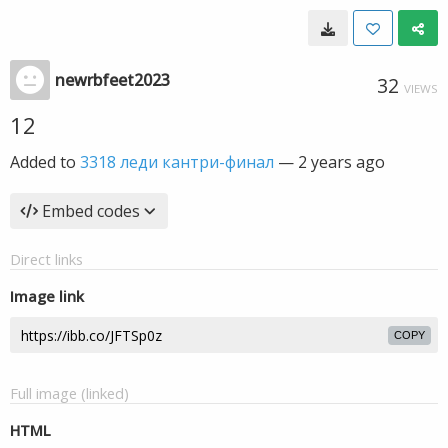
newrbfeet2023
32
VIEWS
12
Added to
3318 леди кантри-финал
—
2 years ago
Embed codes
Direct links
Image link
COPY
Full image (linked)
HTML