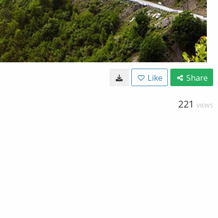
Like
Share
221
VIEWS