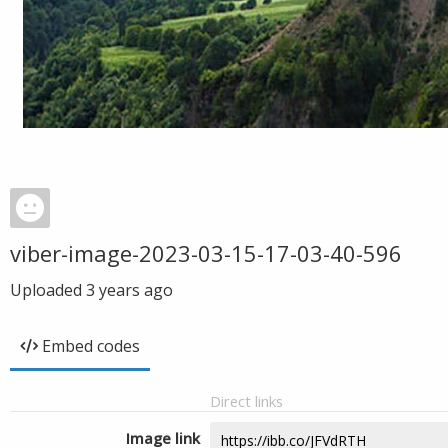
viber-image-2023-03-15-17-03-40-596
Uploaded
3 years ago
Embed codes
Direct links
Image link