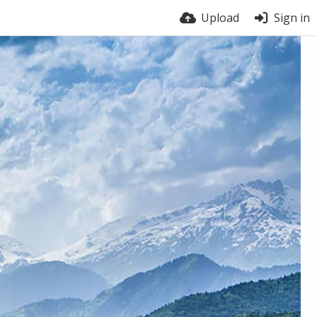
Upload
Sign in