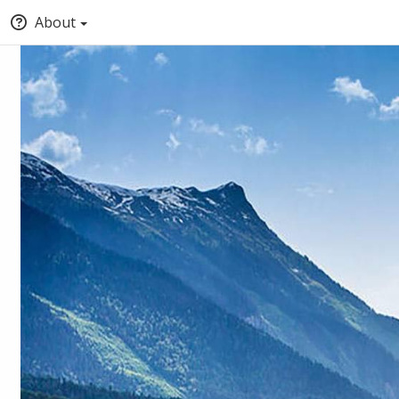
About