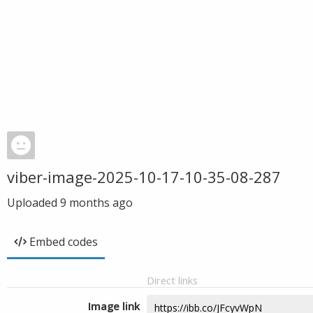
viber-image-2025-10-17-10-35-08-287
Uploaded
9 months ago
Embed codes
Direct links
Image link