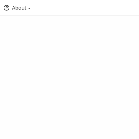
About