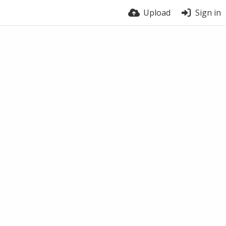
Upload
Sign in