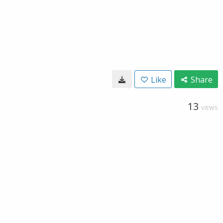
Like
Share
13
VIEWS