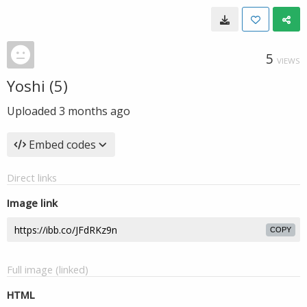
5
VIEWS
Yoshi (5)
Uploaded
3 months ago
Embed codes
Direct links
Image link
COPY
Full image (linked)
HTML