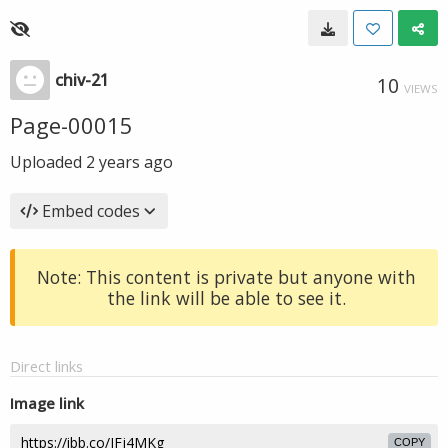
chiv-21
10
VIEWS
Page-00015
Uploaded
2 years ago
Embed codes
Note: This content is private but anyone with
the link will be able to see it.
Direct links
Image link
COPY