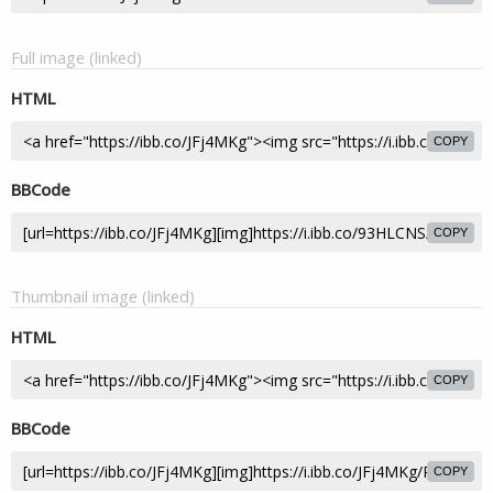
Full image (linked)
HTML
COPY
BBCode
COPY
Thumbnail image (linked)
HTML
COPY
BBCode
COPY