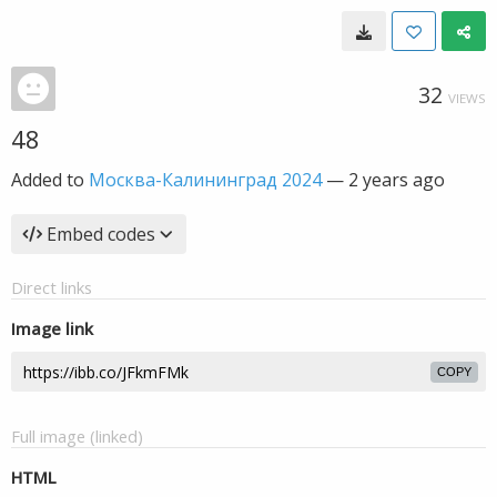
32
VIEWS
48
Added to
Москва-Калининград 2024
—
2 years ago
Embed codes
Direct links
Image link
COPY
Full image (linked)
HTML