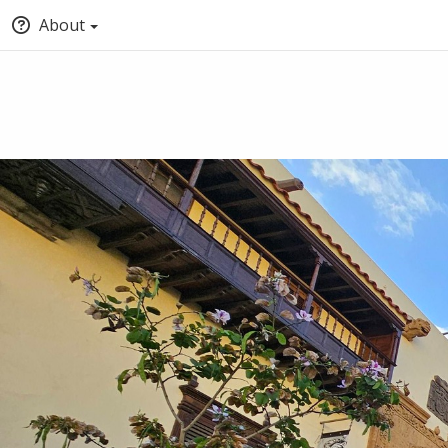
About