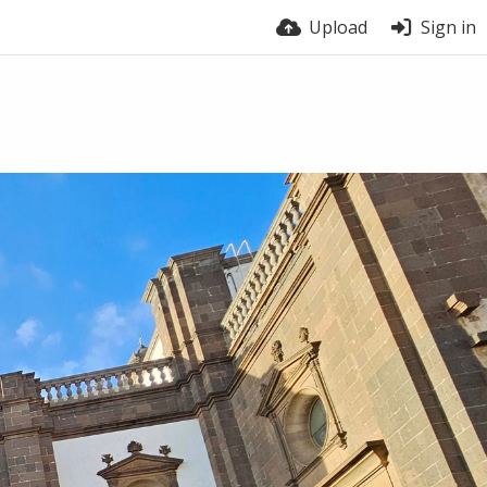
Upload
Sign in