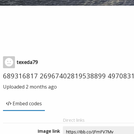
texeda79
689316817 26967402819538899 497083
Uploaded
2 months ago
Embed codes
Direct links
Image link