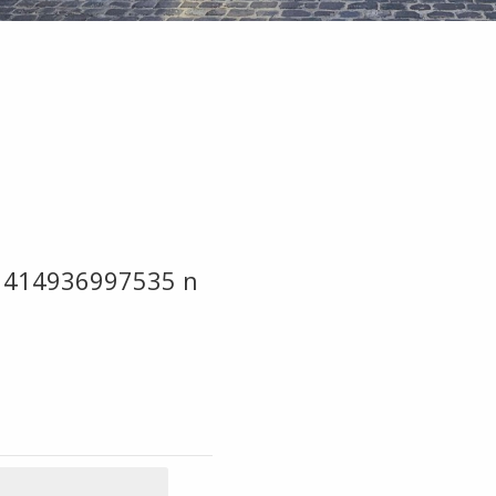
1414936997535 n