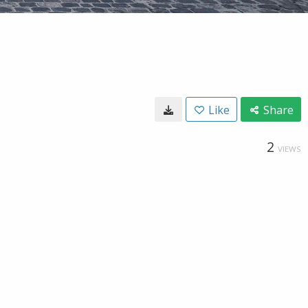
Like
Share
2
VIEWS