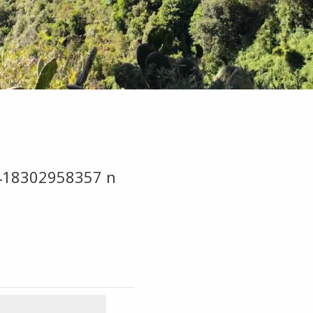
418302958357 n