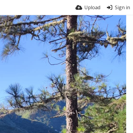
Upload
Sign in