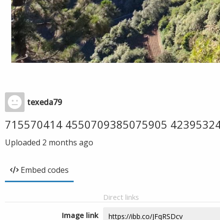
texeda79
715570414 4550709385075905 4239532
Uploaded
2 months ago
Embed codes
Direct links
Image link