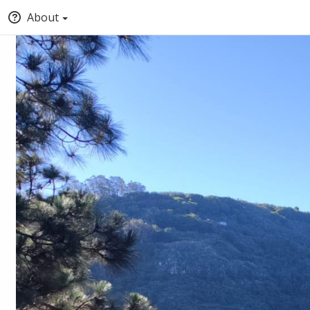
About