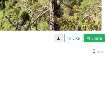
Like
Share
2
VIEWS