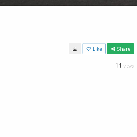
Like
Share
11
VIEWS