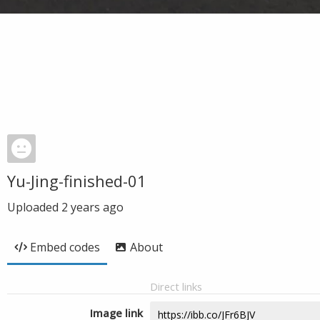
Yu-Jing-finished-01
Uploaded
2 years ago
Embed codes
About
Direct links
Image link