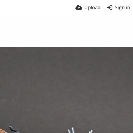
Upload
Sign in