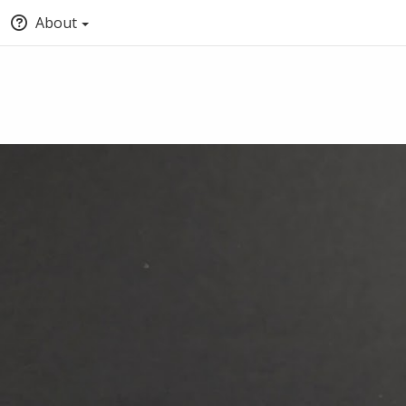
About