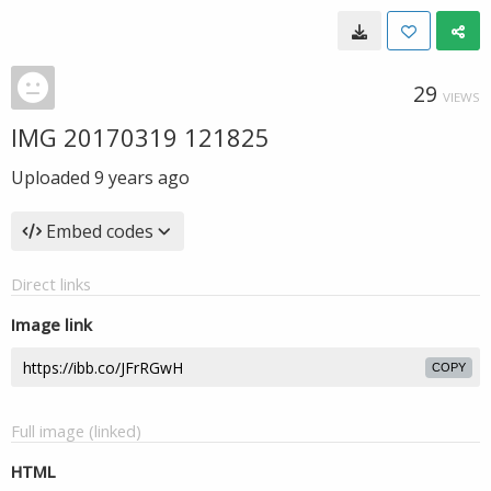
29
VIEWS
IMG 20170319 121825
Uploaded
9 years ago
Embed codes
Direct links
Image link
COPY
Full image (linked)
HTML