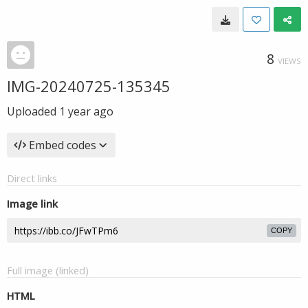
8
VIEWS
IMG-20240725-135345
Uploaded
1 year ago
Embed codes
Direct links
Image link
COPY
Full image (linked)
HTML