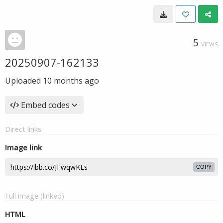
5
VIEWS
20250907-162133
Uploaded
10 months ago
Embed codes
Direct links
Image link
COPY
Full image (linked)
HTML